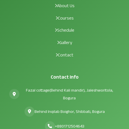
About Us
Courses
Schedule
Gallery
Contact
Contact Info
Fazal cottage(Behind Kali mandir), Jaleshworitola,
Bogura
Behind Inqilab Boighor, Shibbati, Bogura
+8801712504643