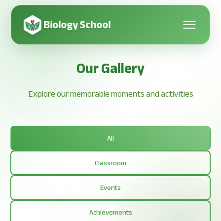
Biology School
Our Gallery
Explore our memorable moments and activities
All
Classroom
Events
Achievements