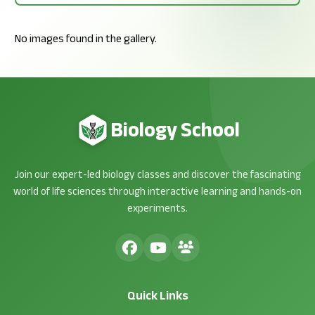
No images found in the gallery.
Biology School
Join our expert-led biology classes and discover the fascinating
world of life sciences through interactive learning and hands-on
experiments.
Quick Links