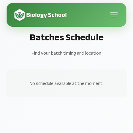
Biology School
Batches Schedule
Find your batch timing and location
No schedule available at the moment.